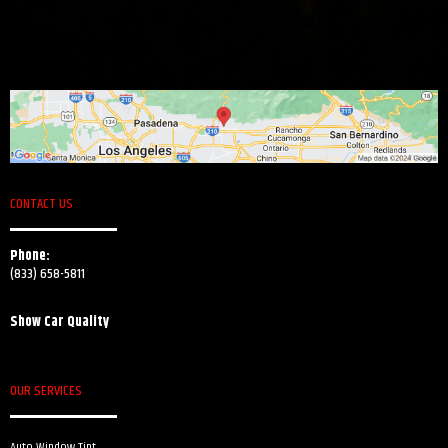
CONTACT US
Phone:
(833) 658-5811
Show Car Quality
OUR SERVICES