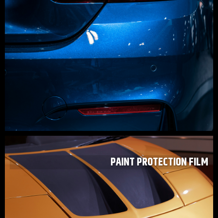
PAINT PROTECTION FILM