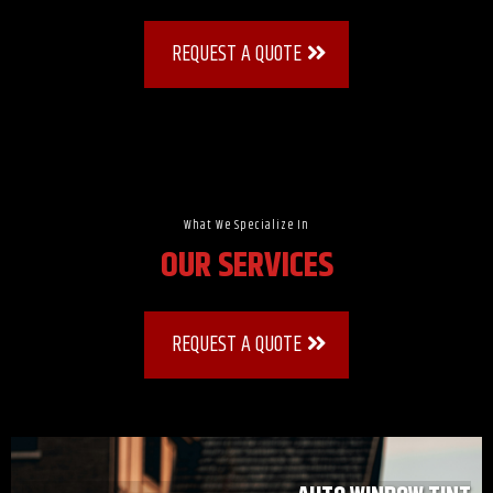
REQUEST A QUOTE
What We Specialize In
OUR SERVICES
REQUEST A QUOTE