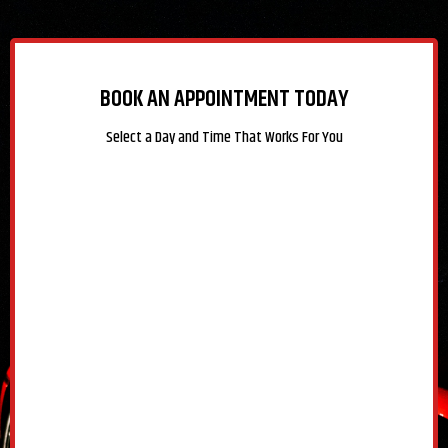
BOOK AN APPOINTMENT TODAY
Select a Day and Time That Works For You