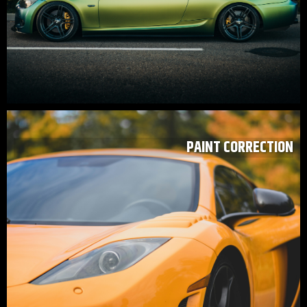
PAINT CORRECTION