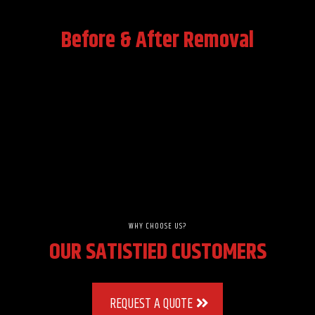
Before & After Removal
WHY CHOOSE US?
OUR SATISTIED CUSTOMERS
REQUEST A QUOTE