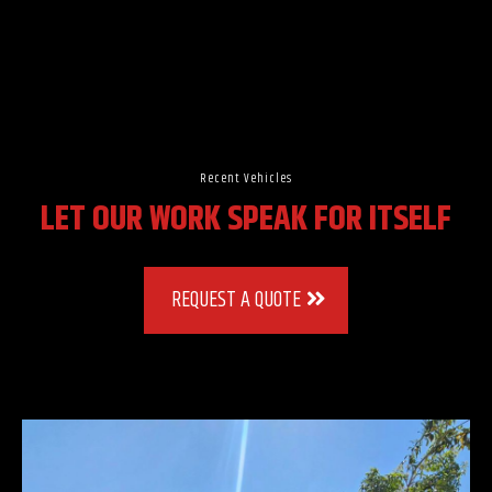
Recent Vehicles
LET OUR WORK SPEAK FOR ITSELF
REQUEST A QUOTE