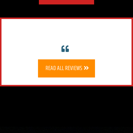
READ ALL REVIEWS