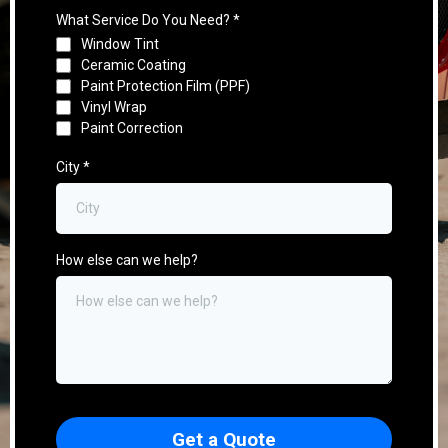
What Service Do You Need?
*
Window Tint
Ceramic Coating
Paint Protection Film (PPF)
Vinyl Wrap
Paint Correction
City
*
How else can we help?
Get a Quote