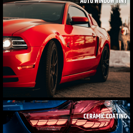
AUTO WINDOW TINT
CERAMIC COATING