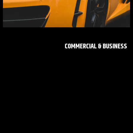
COMMERCIAL & BUSINESS