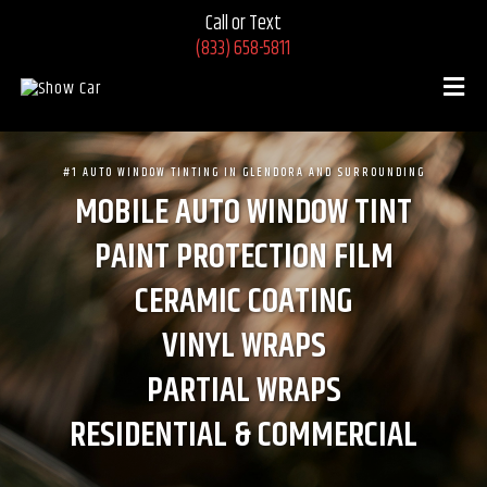
Call or Text
(833) 658-5811
#1 AUTO WINDOW TINTING IN GLENDORA AND SURROUNDING
MOBILE AUTO WINDOW TINT
PAINT PROTECTION FILM
CERAMIC COATING
VINYL WRAPS
PARTIAL WRAPS
RESIDENTIAL & COMMERCIAL