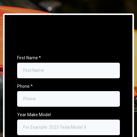
First Name
*
Phone
*
Year Make Model