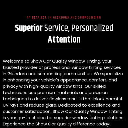
#1 DETAILER IN GLENDORA AND SURROUNDING
Superior
Service, Personalized
Attention
Welcome to Show Car Quality Window Tinting, your
trusted provider of professional window tinting services
in Glendora and surrounding communities. We specialize
in enhancing your vehicle's appearance, comfort, and
privacy with high-quality window tints. Our skilled
technicians use premium materials and precision
techniques to deliver flawless results that block harmful
UV rays and reduce glare. Dedicated to excellence and
customer satisfaction, Show Car Quality Window Tinting
is your go-to choice for superior window tinting solutions.
Experience the Show Car Quality difference today!