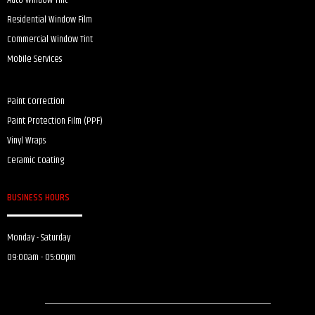
Auto Window Tint
Residential Window Film
Commercial Window Tint
Mobile Services
Paint Correction
Paint Protection Film (PPF)
Vinyl Wraps
Ceramic Coating
BUSINESS HOURS
Monday - Saturday
09:00am - 05:00pm