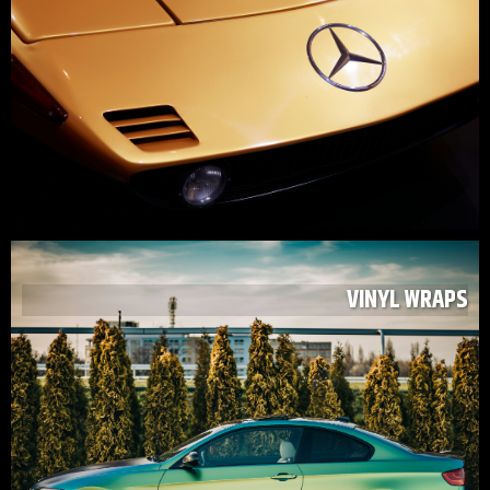
VINYL WRAPS